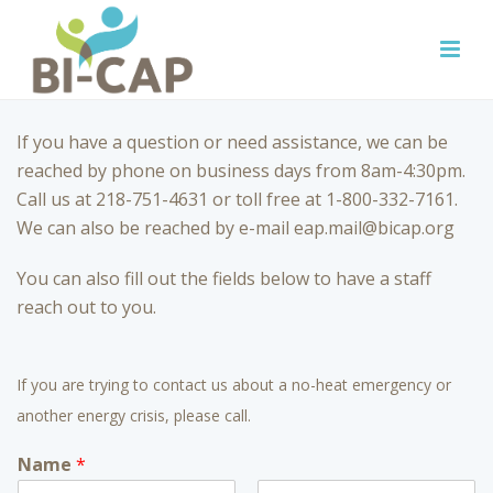
If you have a question or need assistance, we can be
reached by phone on business days from 8am-4:30pm.
Call us at 218-751-4631 or toll free at 1-800-332-7161.
We can also be reached by e-mail eap.mail@bicap.org
You can also fill out the fields below to have a staff
reach out to you.
If you are trying to contact us about a no-heat emergency or
another energy crisis, please call.
Name
*