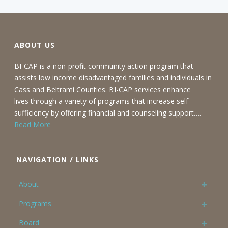
ABOUT US
BI-CAP is a non-profit community action program that
assists low income disadvantaged families and individuals in
Cass and Beltrami Counties. BI-CAP services enhance
lives through a variety of programs that increase self-
sufficiency by offering financial and counseling support….
Read More
NAVIGATION / LINKS
About
Programs
Board