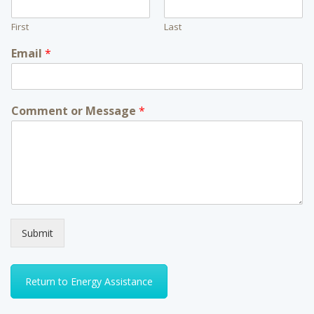
First
Last
Email
*
Comment or Message
*
Submit
Return to Energy Assistance