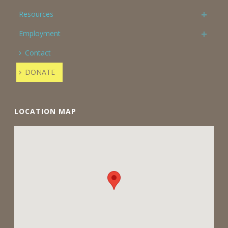
Resources
Employment
Contact
DONATE
LOCATION MAP