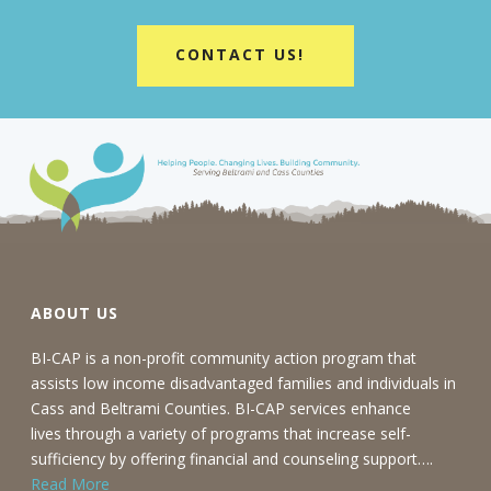
CONTACT US!
ABOUT US
BI-CAP is a non-profit community action program that
assists low income disadvantaged families and individuals in
Cass and Beltrami Counties. BI-CAP services enhance
lives through a variety of programs that increase self-
sufficiency by offering financial and counseling support….
Read More