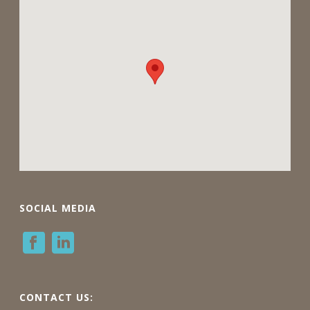
SOCIAL MEDIA
CONTACT US: