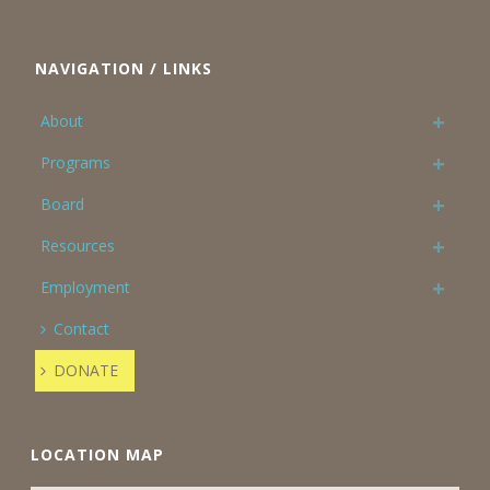
NAVIGATION / LINKS
About
Programs
Board
Resources
Employment
Contact
DONATE
LOCATION MAP