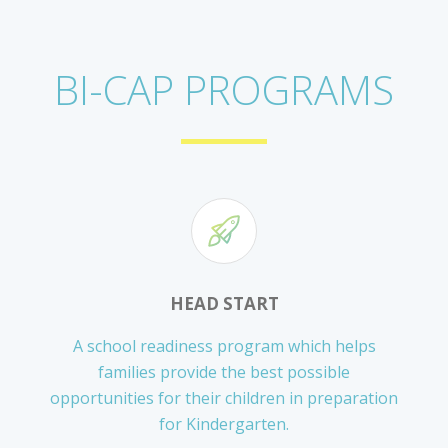
BI-CAP PROGRAMS
HEAD START
A school readiness program which helps
families provide the best possible
opportunities for their children in preparation
for Kindergarten.