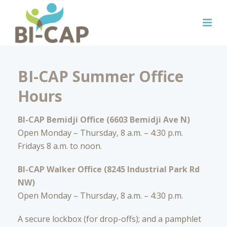
BI-CAP Summer Office
Hours
BI-CAP Bemidji Office (6603 Bemidji Ave N)
Open Monday – Thursday, 8 a.m. – 4:30 p.m.
Fridays 8 a.m. to noon.
BI-CAP Walker Office (8245 Industrial Park Rd
NW)
Open Monday – Thursday, 8 a.m. – 4:30 p.m.
A secure lockbox (for drop-offs); and a pamphlet