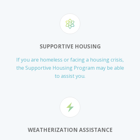
SUPPORTIVE HOUSING
If you are homeless or facing a housing crisis,
the Supportive Housing Program may be able
to assist you.
WEATHERIZATION ASSISTANCE