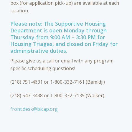
box (for application pick-up) are available at each
location.
Please note: The Supportive Housing
Department is open Monday through
Thursday from 9:00 AM – 3:30 PM for
Housing Triages, and closed on Friday for
administrative duties.
Please give us a call or email with any program
specific scheduling questions!
(218) 751-4631 or 1-800-332-7161 (Bemidji)
(218) 547-3438 or 1-800-332-7135 (Walker)
front.desk@bicap.org