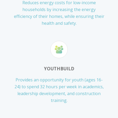
Reduces energy costs for low-income
households by increasing the energy
efficiency of their homes, while ensuring their
health and safety.
YOUTHBUILD
Provides an opportunity for youth (ages 16-
24) to spend 32 hours per week in academics,
leadership development, and construction
training.