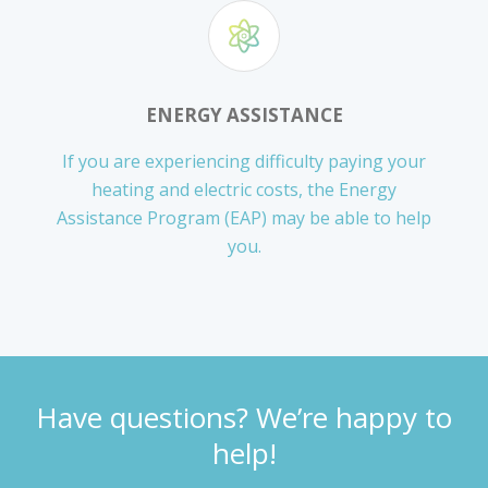
ENERGY ASSISTANCE
If you are experiencing difficulty paying your
heating and electric costs, the Energy
Assistance Program (EAP) may be able to help
you.
Have questions? We’re happy to
help!