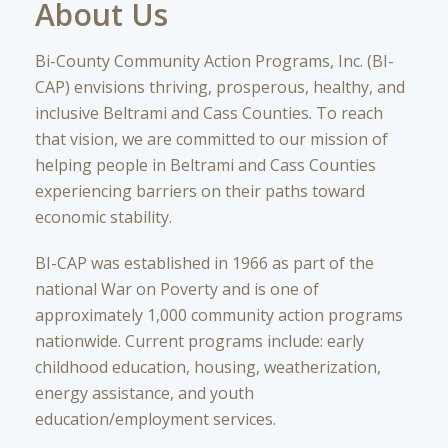
About Us
Bi-County Community Action Programs, Inc. (BI-
CAP) envisions thriving, prosperous, healthy, and
inclusive Beltrami and Cass Counties. To reach
that vision, we are committed to our mission of
helping people in Beltrami and Cass Counties
experiencing barriers on their paths toward
economic stability.
BI-CAP was established in 1966 as part of the
national War on Poverty and is one of
approximately 1,000 community action programs
nationwide. Current programs include: early
childhood education, housing, weatherization,
energy assistance, and youth
education/employment services.