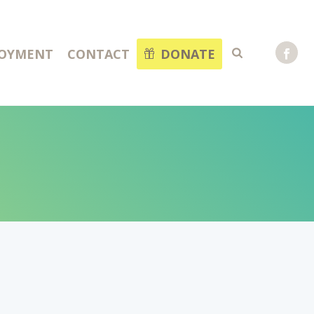
OYMENT
CONTACT
DONATE