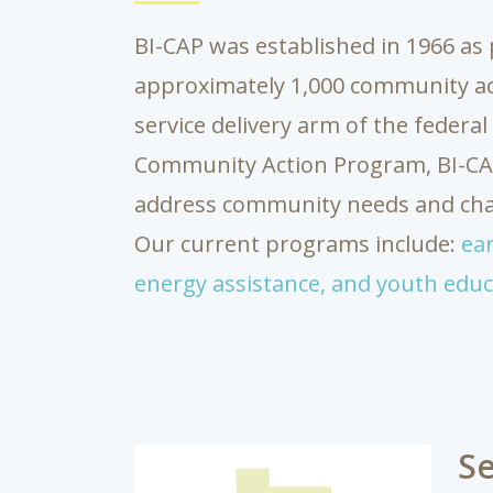
BI-CAP was established in 1966 as 
approximately 1,000 community a
service delivery arm of the federa
Community Action Program, BI-CAP 
address community needs and chal
Our current programs include:
ear
energy assistance,
and youth educ
Se