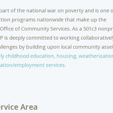
part of the national war on poverty and is one 
ction programs nationwide that make up the
l Office of Community Services. As a 501c3 nonpr
is deeply committed to working collaborativel
lenges by building upon local community asset
ly childhood education,
housing,
weatherizatio
ation/employment services.
rvice Area