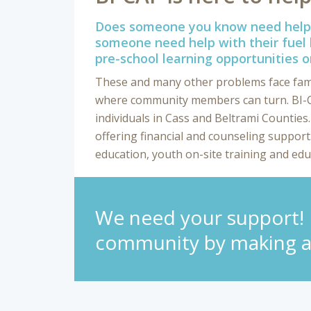
Does someone you know need help 
someone need help with their fuel 
pre-school learning opportunities o
These and many other problems face famili
where community members can turn. BI-CA
individuals in Cass and Beltrami Counties
offering financial and counseling suppor
education, youth on-site training and edu
We need your support! H
community by making a