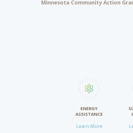
Minnesota Community Action Gran
ENERGY
S
ASSISTANCE
Learn More
L