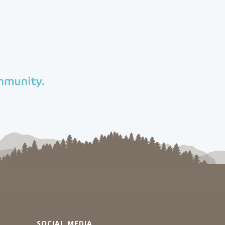
SOCIAL MEDIA