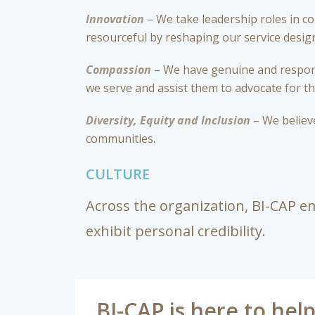
Innovation
– We take leadership roles in c
resourceful by reshaping our service design 
Compassion
– We have genuine and respons
we serve and assist them to advocate for t
Diversity, Equity and Inclusion
– We believe
communities.
CULTURE
Across the organization, BI-CAP em
exhibit personal credibility.
BI-CAP is here to hel