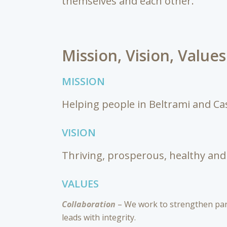
themselves and each other.
Mission, Vision, Value
MISSION
Helping people in Beltrami and Cas
VISION
Thriving, prosperous, healthy and 
VALUES
Collaboration
– We work to strengthen part
leads with integrity.