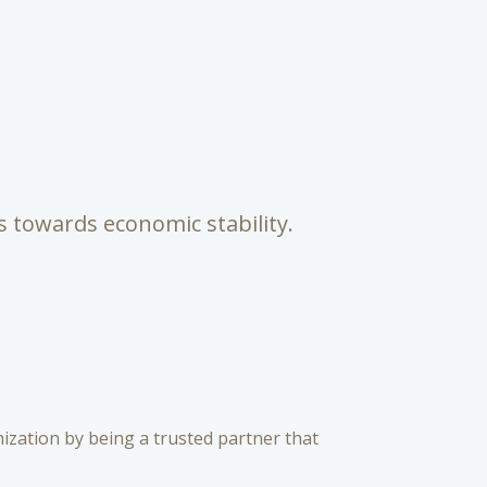
s towards economic stability.
zation by being a trusted partner that