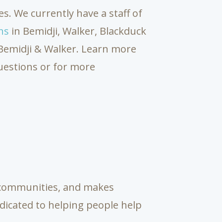
s. We currently have a staff of
ns
in Bemidji, Walker, Blackduck
n Bemidji & Walker. Learn more
uestions or for more
s communities, and makes
dicated to helping people help