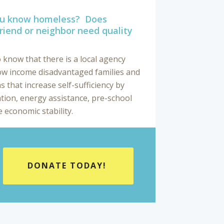
you know homeless? Does
riend or neighbor need quality
 know that there is a local agency
ow income disadvantaged families and
 that increase self-sufficiency by
tion, energy assistance, pre-school
 economic stability.
DONATE TODAY!