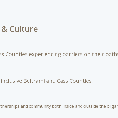
s & Culture
s Counties experiencing barriers on their path
inclusive Beltrami and Cass Counties.
nerships and community both inside and outside the organi