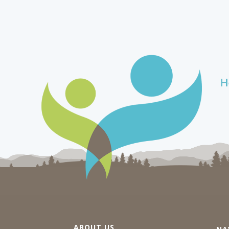
ABOUT US