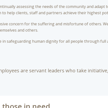
ontinually assessing the needs of the community and adapt 
to help clients, staff and partners achieve their highest pot
ive concern for the suffering and misfortune of others. We
hemselves and others.
 in safeguarding human dignity for all people through full 
ployees are servant leaders who take initiative,
p those in need