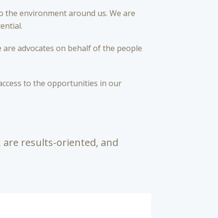
to the environment around us. We are
ential.
 are advocates on behalf of the people
access to the opportunities in our
 are results-oriented, and