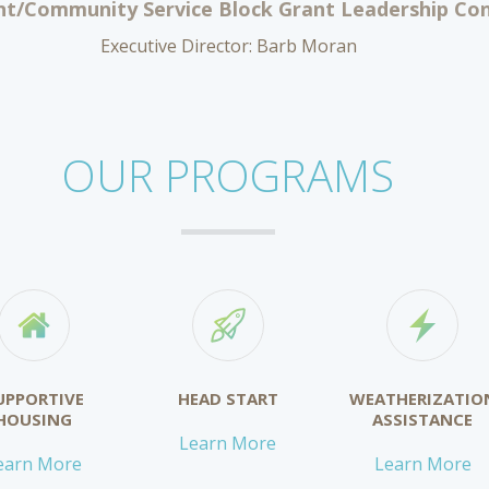
t/Community Service Block Grant Leadership Cont
Executive Director: Barb Moran
OUR PROGRAMS
UPPORTIVE
HEAD START
WEATHERIZATIO
HOUSING
ASSISTANCE
Learn More
earn More
Learn More