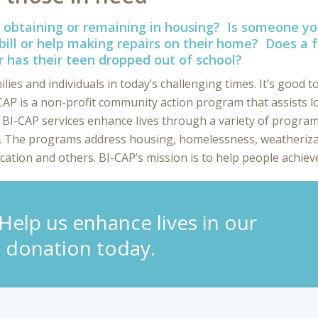
obtaining or remaining in housing? Is someone 
bill or help making repairs on their home? Does a f
r has their teen dropped out of school?
es and individuals in today’s challenging times. It’s good to
P is a non-profit community action program that assists l
. BI-CAP services enhance lives through a variety of programs
t. The programs address housing, homelessness, weatheriza
cation and others. BI-CAP’s mission is to help people achieve
elp us enhance lives in our
 donation today.