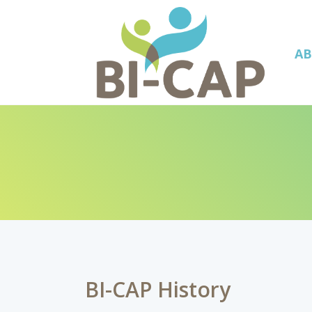
A
BI-CAP History