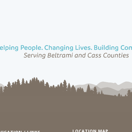
LOCATION MAP