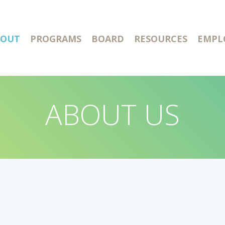
BOUT
PROGRAMS
BOARD
RESOURCES
EMPL
ABOUT US