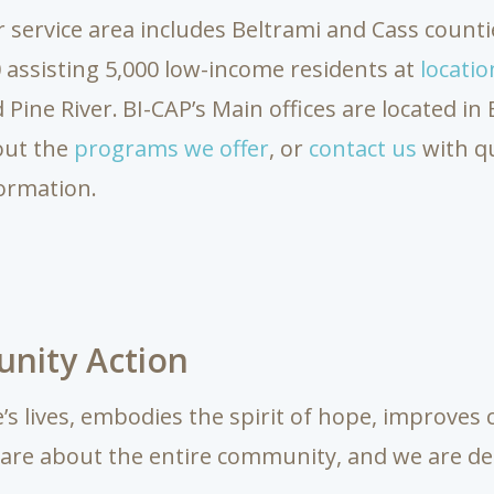
 service area includes Beltrami and Cass countie
 assisting 5,000 low-income residents at
locatio
 Pine River.
BI-CAP’s Main offices are located i
out the
programs we offer
, or
contact us
with q
ormation.
nity Action
s lives, embodies the spirit of hope, improve
 care about the entire community, and we are de