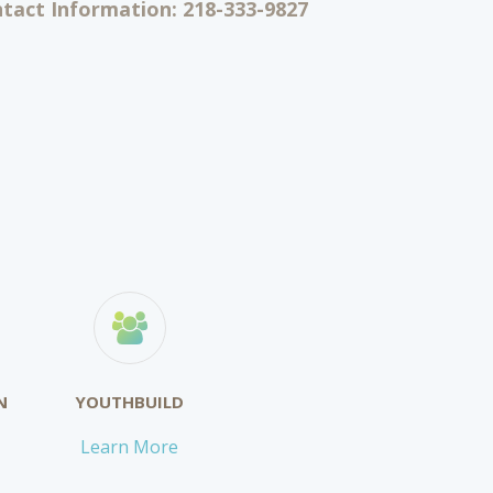
act Information: 218-333-9827
N
YOUTHBUILD
Learn More