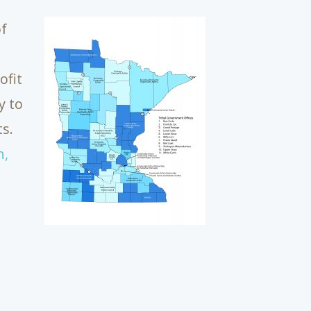
of
ofit
y to
s.
n,