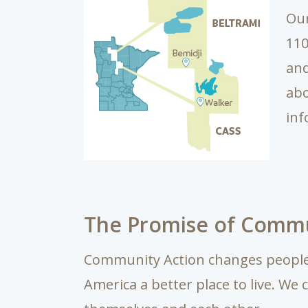
Our
110
and
ab
inf
The Promise of Commu
Community Action changes people’
America a better place to live. We