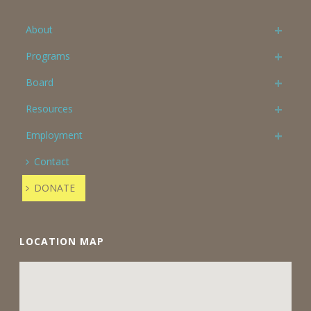
About
Programs
Board
Resources
Employment
Contact
DONATE
LOCATION MAP