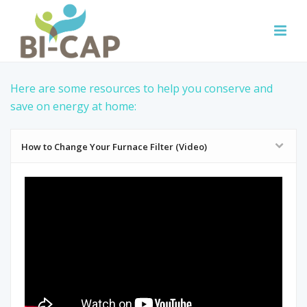
Here are some resources to help you conserve and
save on energy at home:
How to Change Your Furnace Filter (Video)