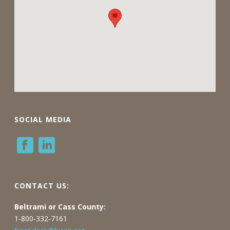
SOCIAL MEDIA
CONTACT US:
Beltrami or Cass County:
1-800-332-7161