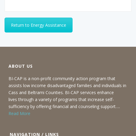
Return to Energy Assistance
ABOUT US
BI-CAP is a non-profit community action program that
assists low income disadvantaged families and individuals in
Cass and Beltrami Counties. BI-CAP services enhance
lives through a variety of programs that increase self-
sufficiency by offering financial and counseling support….
Read More
NAVIGATION / LINKS