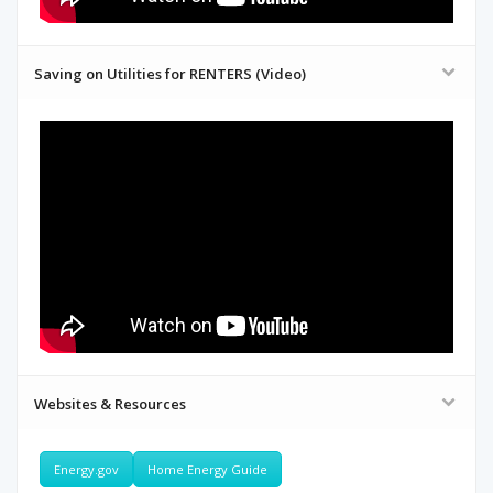
Saving on Utilities for RENTERS (Video)
Websites & Resources
Energy.gov
Home Energy Guide