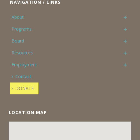
NAVIGATION / LINKS
About
Programs
Board
Resources
Employment
Contact
DONATE
LOCATION MAP