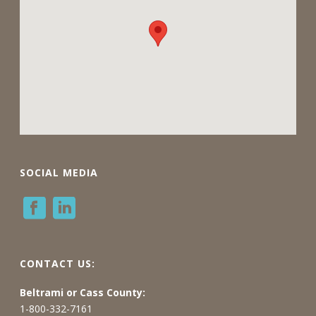
SOCIAL MEDIA
CONTACT US:
Beltrami or Cass County:
1-800-332-7161