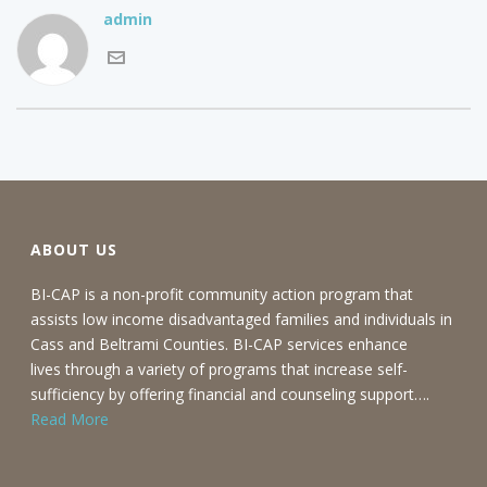
admin
ABOUT US
BI-CAP is a non-profit community action program that
assists low income disadvantaged families and individuals in
Cass and Beltrami Counties. BI-CAP services enhance
lives through a variety of programs that increase self-
sufficiency by offering financial and counseling support….
Read More