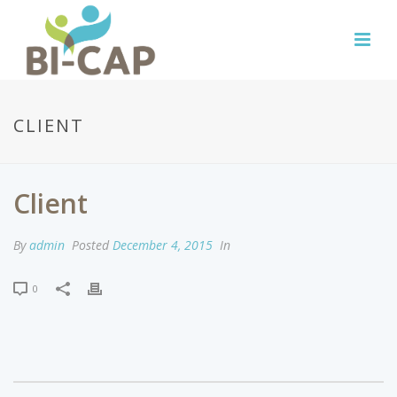
CLIENT
Client
By
admin
Posted
December 4, 2015
In
0